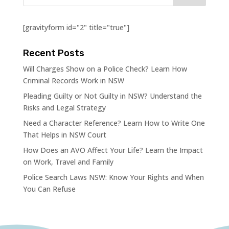
[gravityform id="2" title="true"]
Recent Posts
Will Charges Show on a Police Check? Learn How
Criminal Records Work in NSW
Pleading Guilty or Not Guilty in NSW? Understand the
Risks and Legal Strategy
Need a Character Reference? Learn How to Write One
That Helps in NSW Court
How Does an AVO Affect Your Life? Learn the Impact
on Work, Travel and Family
Police Search Laws NSW: Know Your Rights and When
You Can Refuse