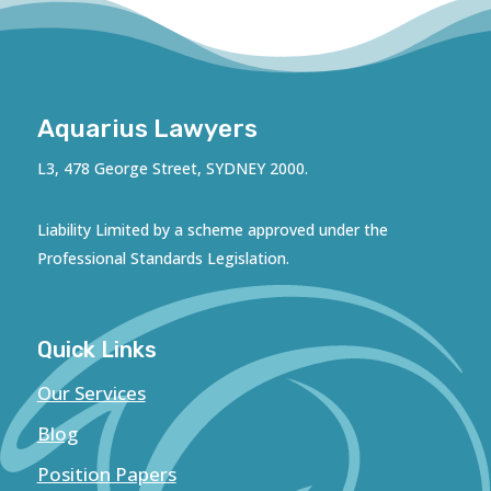
Aquarius Lawyers
L3, 478 George Street, SYDNEY 2000.
Liability Limited by a scheme approved under the
Professional Standards Legislation.
Quick Links
Our Services
Blog
Position Papers