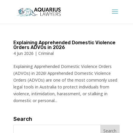
Explaining Apprehended Domestic Violence
Orders ADVOs in 2026
4 Jun 2026
|
Criminal
Explaining Apprehended Domestic Violence Orders
(ADVOs) in 2026! Apprehended Domestic Violence
Orders (ADVOs) are one of the most commonly used
legal tools in Australia to protect individuals from
violence, intimidation, harassment, or stalking in
domestic or personal...
Search