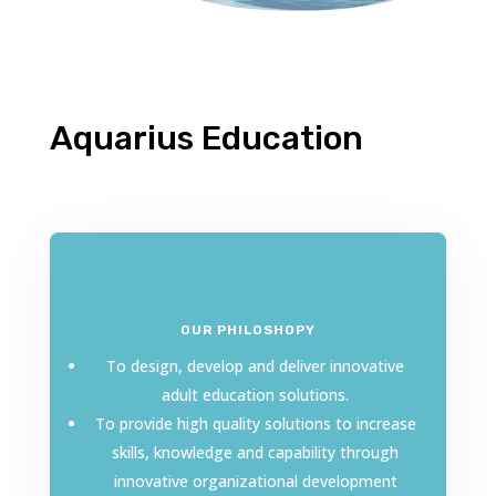
Aquarius Education
OUR PHILOSHOPY
To design, develop and deliver innovative
adult education solutions.
To provide high quality solutions to increase
skills, knowledge and capability through
innovative organizational development