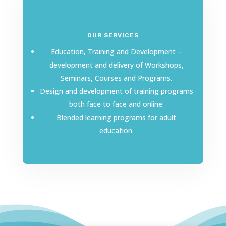
OUR SERVICES
Education, Training and Development –
development and delivery of Workshops,
Seminars, Courses and Programs.
Design and development of training programs
both face to face and online.
Blended learning programs for adult
education.