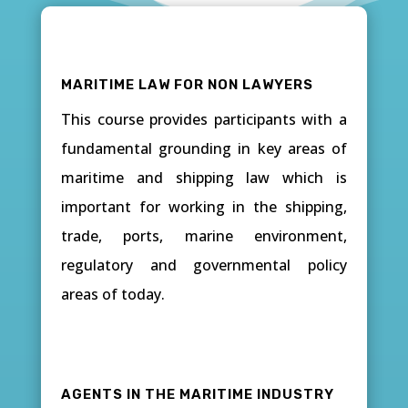
MARITIME LAW FOR NON LAWYERS
This course provides participants with a
fundamental grounding in key areas of
maritime and shipping law which is
important for working in the shipping,
trade, ports, marine environment,
regulatory and governmental policy
areas of today.
AGENTS IN THE MARITIME INDUSTRY