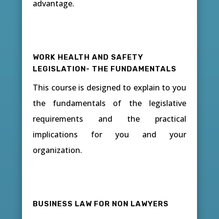
advantage.
WORK HEALTH AND SAFETY
LEGISLATION- THE FUNDAMENTALS
This course is designed to explain to you
the fundamentals of the legislative
requirements and the practical
implications for you and your
organization.
BUSINESS LAW FOR NON LAWYERS