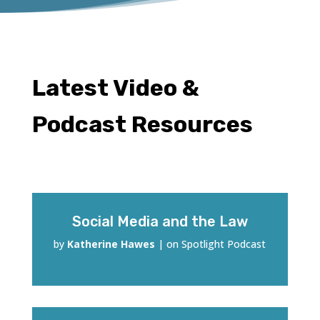
Latest Video &
Podcast Resources
Social Media and the Law
by
Katherine Hawes
|
on Spotlight Podcast