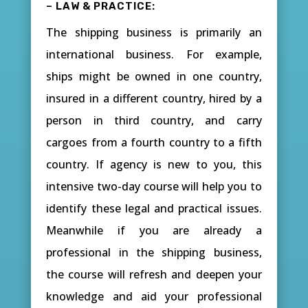
– LAW & PRACTICE:
The shipping business is primarily an
international business. For example,
ships might be owned in one country,
insured in a different country, hired by a
person in third country, and carry
cargoes from a fourth country to a fifth
country. If agency is new to you, this
intensive two-day course will help you to
identify these legal and practical issues.
Meanwhile if you are already a
professional in the shipping business,
the course will refresh and deepen your
knowledge and aid your professional