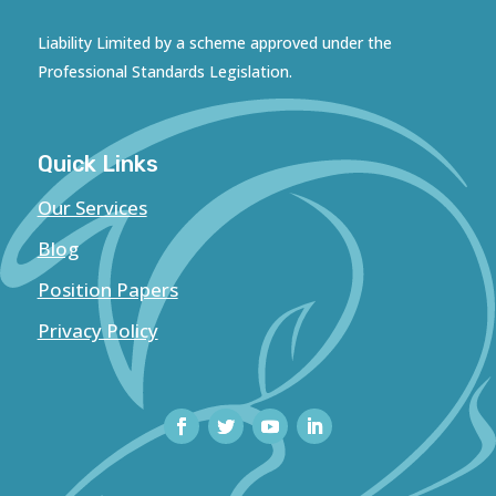
Liability Limited by a scheme approved under the
Professional Standards Legislation.
Quick Links
Our Services
Blog
Position Papers
Privacy Policy