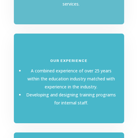
services.
OUR EXPERIENCE
A combined experience of over 25 years
within the education industry matched with
experience in the industry.
Developing and designing training programs
for internal staff.