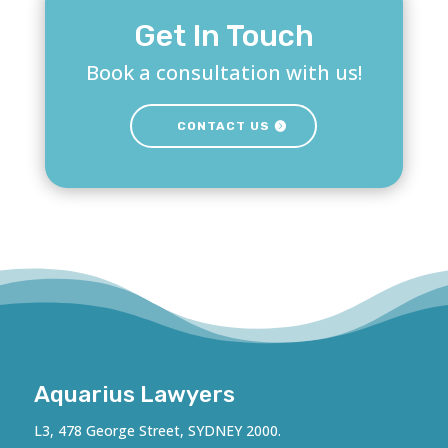
Get In Touch
Book a consultation with us!
CONTACT US
Aquarius Lawyers
L3, 478 George Street, SYDNEY 2000.