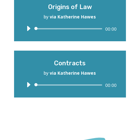
Origins of Law
by
via Katherine Hawes
Audio
00:00
Player
Contracts
by
via Katherine Hawes
Audio
00:00
Player