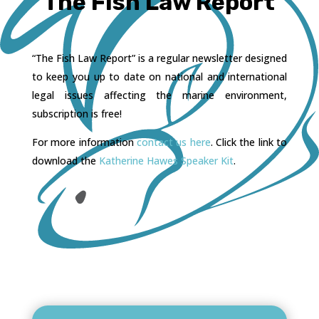
The Fish Law Report
“The Fish Law Report” is a regular newsletter designed
to keep you up to date on national and international
legal issues affecting the marine environment,
subscription is free!
For more information
contact us here
. Click the link to
download the
Katherine Hawes Speaker Kit
.