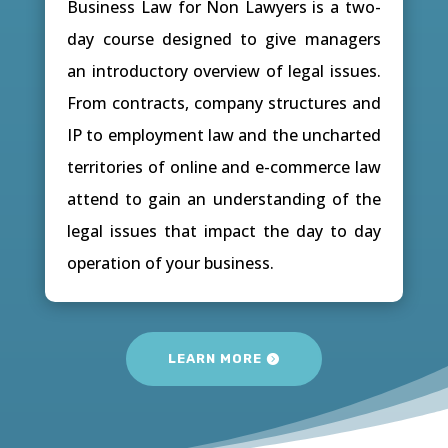
Business Law for Non Lawyers is a two-
day course designed to give managers
an introductory overview of legal issues.
From contracts, company structures and
IP to employment law and the uncharted
territories of online and e-commerce law
attend to gain an understanding of the
legal issues that impact the day to day
operation of your business.
LEARN MORE