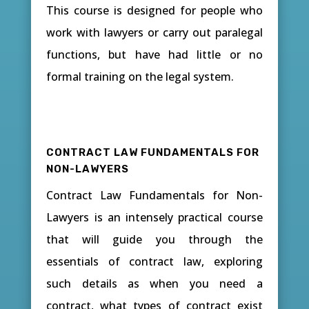
This course is designed for people who
work with lawyers or carry out paralegal
functions, but have had little or no
formal training on the legal system.
CONTRACT LAW FUNDAMENTALS FOR
NON-LAWYERS
Contract Law Fundamentals for Non-
Lawyers is an intensely practical course
that will guide you through the
essentials of contract law, exploring
such details as when you need a
contract, what types of contract exist