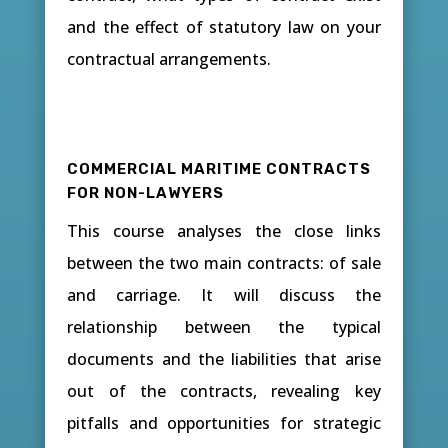
and the effect of statutory law on your
contractual arrangements.
COMMERCIAL MARITIME CONTRACTS
FOR NON-LAWYERS
This course analyses the close links
between the two main contracts: of sale
and carriage. It will discuss the
relationship between the typical
documents and the liabilities that arise
out of the contracts, revealing key
pitfalls and opportunities for strategic