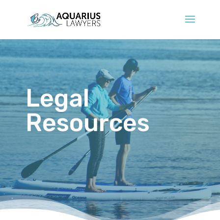
Legal
Resources