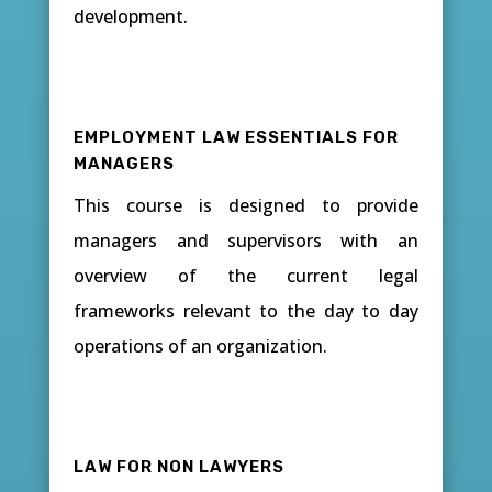
development.
EMPLOYMENT LAW ESSENTIALS FOR
MANAGERS
This course is designed to provide
managers and supervisors with an
overview of the current legal
frameworks relevant to the day to day
operations of an organization.
LAW FOR NON LAWYERS