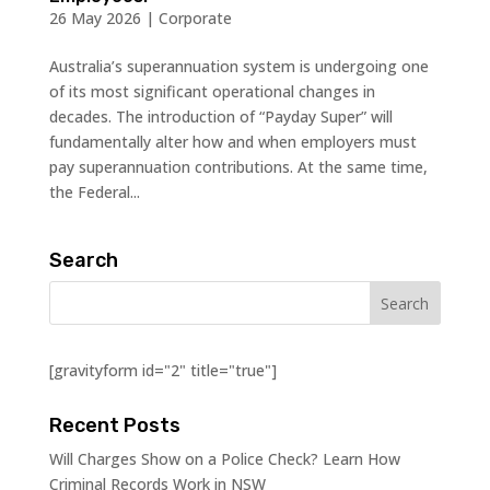
26 May 2026
|
Corporate
Australia’s superannuation system is undergoing one
of its most significant operational changes in
decades. The introduction of “Payday Super” will
fundamentally alter how and when employers must
pay superannuation contributions. At the same time,
the Federal...
Search
[gravityform id="2" title="true"]
Recent Posts
Will Charges Show on a Police Check? Learn How
Criminal Records Work in NSW