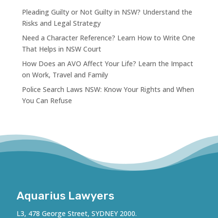
Pleading Guilty or Not Guilty in NSW? Understand the
Risks and Legal Strategy
Need a Character Reference? Learn How to Write One
That Helps in NSW Court
How Does an AVO Affect Your Life? Learn the Impact
on Work, Travel and Family
Police Search Laws NSW: Know Your Rights and When
You Can Refuse
Aquarius Lawyers
L3, 478 George Street, SYDNEY 2000.