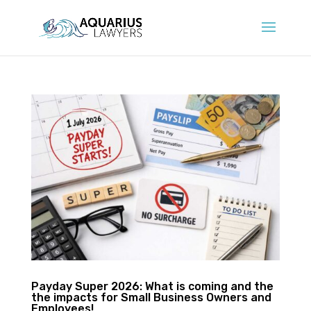
Payday Super 2026: What is coming and the
the impacts for Small Business Owners and
Employees!