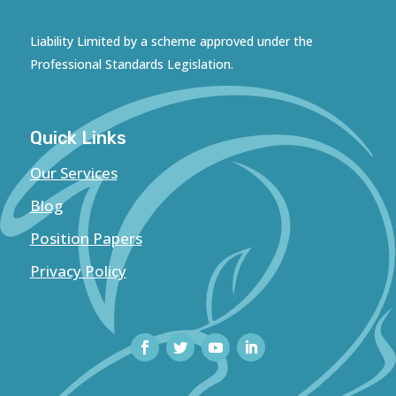
Liability Limited by a scheme approved under the
Professional Standards Legislation.
Quick Links
Our Services
Blog
Position Papers
Privacy Policy