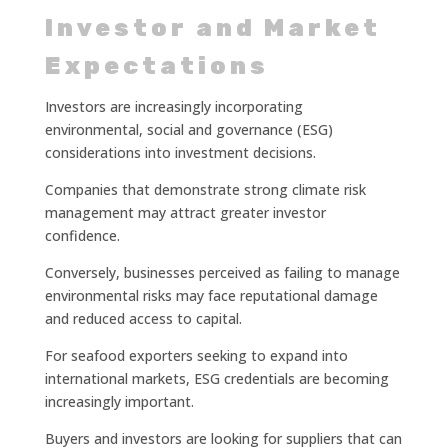
Investor and Market
Expectations
Investors are increasingly incorporating
environmental, social and governance (ESG)
considerations into investment decisions.
Companies that demonstrate strong climate risk
management may attract greater investor
confidence.
Conversely, businesses perceived as failing to manage
environmental risks may face reputational damage
and reduced access to capital.
For seafood exporters seeking to expand into
international markets, ESG credentials are becoming
increasingly important.
Buyers and investors are looking for suppliers that can