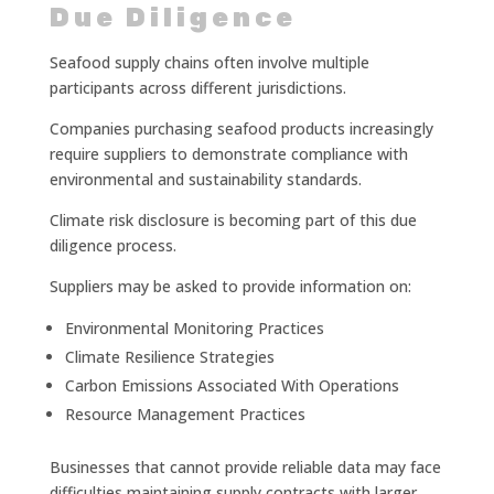
Due Diligence
Seafood supply chains often involve multiple
participants across different jurisdictions.
Companies purchasing seafood products increasingly
require suppliers to demonstrate compliance with
environmental and sustainability standards.
Climate risk disclosure is becoming part of this due
diligence process.
Suppliers may be asked to provide information on:
Environmental Monitoring Practices
Climate Resilience Strategies
Carbon Emissions Associated With Operations
Resource Management Practices
Businesses that cannot provide reliable data may face
difficulties maintaining supply contracts with larger