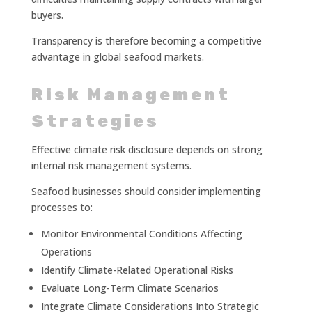
buyers.
Transparency is therefore becoming a competitive
advantage in global seafood markets.
Risk Management
Strategies
Effective climate risk disclosure depends on strong
internal risk management systems.
Seafood businesses should consider implementing
processes to:
Monitor Environmental Conditions Affecting
Operations
Identify Climate-Related Operational Risks
Evaluate Long-Term Climate Scenarios
Integrate Climate Considerations Into Strategic