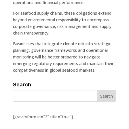
operations and financial performance.
For seafood supply chains, these obligations extend
beyond environmental responsibility to encompass
corporate governance, risk management and supply
chain transparency.
Businesses that integrate climate risk into strategic
planning, governance frameworks and operational
monitoring will be better prepared to navigate
emerging regulatory requirements and maintain their
competitiveness in global seafood markets.
Search
[gravityform id="2" title="true"]