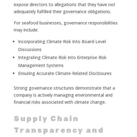
expose directors to allegations that they have not
adequately fulfilled their governance obligations.
For seafood businesses, governance responsibilities
may include:
Incorporating Climate Risk Into Board-Level
Discussions
Integrating Climate Risk Into Enterprise Risk
Management Systems
Ensuring Accurate Climate-Related Disclosures
Strong governance structures demonstrate that a
company is actively managing environmental and
financial risks associated with climate change.
Supply Chain
Transparency and