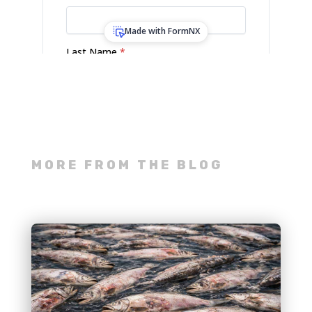
MORE FROM THE BLOG