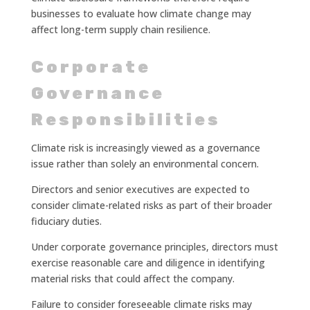
businesses to evaluate how climate change may
affect long-term supply chain resilience.
Corporate
Governance
Responsibilities
Climate risk is increasingly viewed as a governance
issue rather than solely an environmental concern.
Directors and senior executives are expected to
consider climate-related risks as part of their broader
fiduciary duties.
Under corporate governance principles, directors must
exercise reasonable care and diligence in identifying
material risks that could affect the company.
Failure to consider foreseeable climate risks may