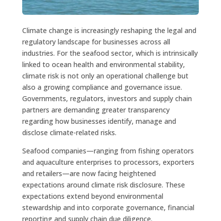
Climate change is increasingly reshaping the legal and
regulatory landscape for businesses across all
industries. For the seafood sector, which is intrinsically
linked to ocean health and environmental stability,
climate risk is not only an operational challenge but
also a growing compliance and governance issue.
Governments, regulators, investors and supply chain
partners are demanding greater transparency
regarding how businesses identify, manage and
disclose climate-related risks.
Seafood companies—ranging from fishing operators
and aquaculture enterprises to processors, exporters
and retailers—are now facing heightened
expectations around climate risk disclosure. These
expectations extend beyond environmental
stewardship and into corporate governance, financial
reporting and supply chain due diligence.