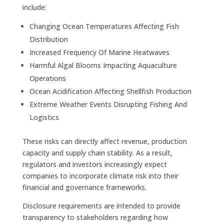
include:
Changing Ocean Temperatures Affecting Fish
Distribution
Increased Frequency Of Marine Heatwaves
Harmful Algal Blooms Impacting Aquaculture
Operations
Ocean Acidification Affecting Shellfish Production
Extreme Weather Events Disrupting Fishing And
Logistics
These risks can directly affect revenue, production
capacity and supply chain stability. As a result,
regulators and investors increasingly expect
companies to incorporate climate risk into their
financial and governance frameworks.
Disclosure requirements are intended to provide
transparency to stakeholders regarding how