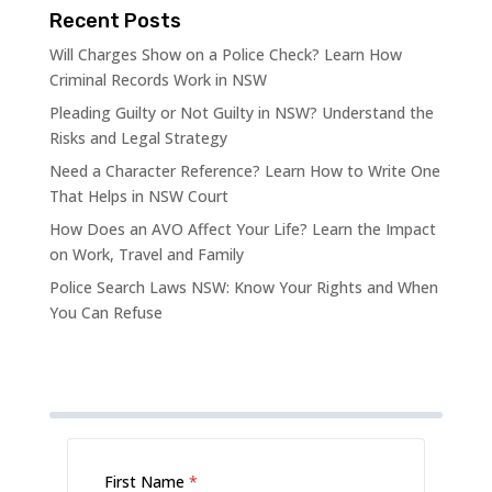
Recent Posts
Will Charges Show on a Police Check? Learn How
Criminal Records Work in NSW
Pleading Guilty or Not Guilty in NSW? Understand the
Risks and Legal Strategy
Need a Character Reference? Learn How to Write One
That Helps in NSW Court
How Does an AVO Affect Your Life? Learn the Impact
on Work, Travel and Family
Police Search Laws NSW: Know Your Rights and When
You Can Refuse