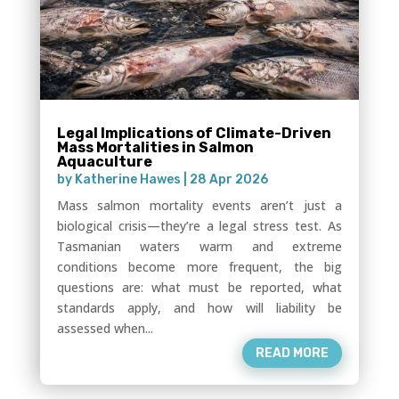
Legal Implications of Climate-Driven
Mass Mortalities in Salmon
Aquaculture
by
Katherine Hawes
|
28 Apr 2026
Mass salmon mortality events aren’t just a
biological crisis—they’re a legal stress test. As
Tasmanian waters warm and extreme
conditions become more frequent, the big
questions are: what must be reported, what
standards apply, and how will liability be
assessed when...
READ MORE