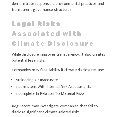
demonstrate responsible environmental practices and
transparent governance structures.
Legal Risks
Associated with
Climate Disclosure
While disclosure improves transparency, it also creates
potential legal risks.
Companies may face liability if climate disclosures are:
Misleading Or Inaccurate
Inconsistent With Internal Risk Assessments
Incomplete In Relation To Material Risks
Regulators may investigate companies that fail to
disclose significant climate-related risks.