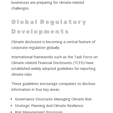
businesses are preparing for climate-related
challenges.
Global Regulatory
Developments
Climate disclosure is becoming a central feature of
corporate regulation globally.
International frameworks such as the Task Force on
Climate-related Financial Disclosures (TCFD) have
established widely adopted guidelines for reporting
climate risks.
These guidelines encourage companies to disclose
information in four key areas:
Governance Structures Managing Climate Risk
Strategic Planning And Climate Resilience
Risk Management Processes