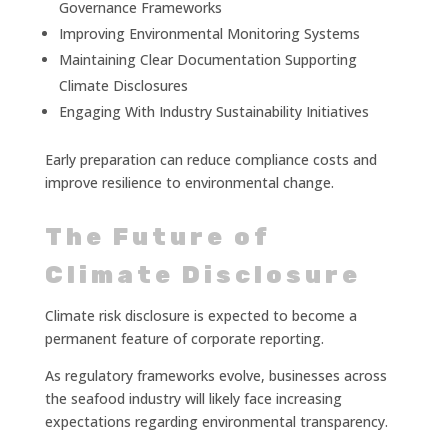
Governance Frameworks
Improving Environmental Monitoring Systems
Maintaining Clear Documentation Supporting
Climate Disclosures
Engaging With Industry Sustainability Initiatives
Early preparation can reduce compliance costs and
improve resilience to environmental change.
The Future of
Climate Disclosure
Climate risk disclosure is expected to become a
permanent feature of corporate reporting.
As regulatory frameworks evolve, businesses across
the seafood industry will likely face increasing
expectations regarding environmental transparency.