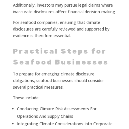
Additionally, investors may pursue legal claims where
inaccurate disclosures affect financial decision-making.
For seafood companies, ensuring that climate
disclosures are carefully reviewed and supported by
evidence is therefore essential.
Practical Steps for
Seafood Businesses
To prepare for emerging climate disclosure
obligations, seafood businesses should consider
several practical measures.
These include:
Conducting Climate Risk Assessments For
Operations And Supply Chains
Integrating Climate Considerations Into Corporate