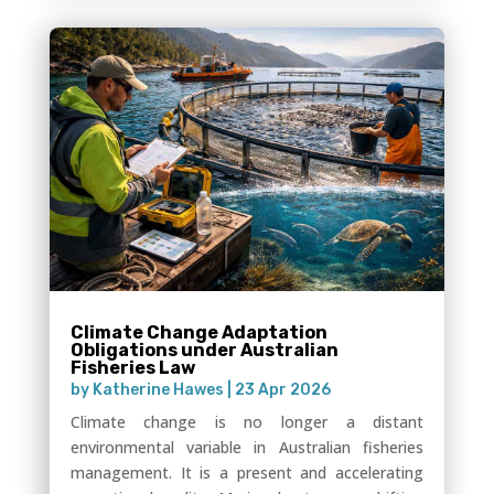
Climate Change Adaptation
Obligations under Australian
Fisheries Law
by
Katherine Hawes
|
23 Apr 2026
Climate change is no longer a distant
environmental variable in Australian fisheries
management. It is a present and accelerating