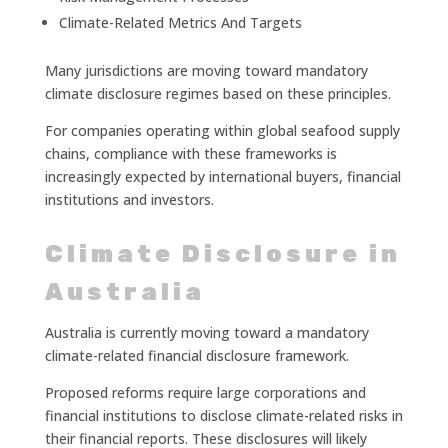
Climate-Related Metrics And Targets
Many jurisdictions are moving toward mandatory
climate disclosure regimes based on these principles.
For companies operating within global seafood supply
chains, compliance with these frameworks is
increasingly expected by international buyers, financial
institutions and investors.
Climate Disclosure in
Australia
Australia is currently moving toward a mandatory
climate-related financial disclosure framework.
Proposed reforms require large corporations and
financial institutions to disclose climate-related risks in
their financial reports. These disclosures will likely