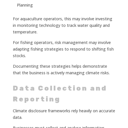
Planning
For aquaculture operators, this may involve investing
in monitoring technology to track water quality and
temperature.
For fishing operators, risk management may involve
adapting fishing strategies to respond to shifting fish
stocks.
Documenting these strategies helps demonstrate
that the business is actively managing climate risks.
Data Collection and
Reporting
Climate disclosure frameworks rely heavily on accurate
data.
Businesses must collect and analyse information