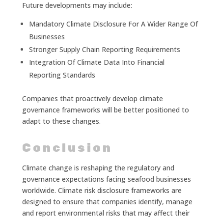
Future developments may include:
Mandatory Climate Disclosure For A Wider Range Of
Businesses
Stronger Supply Chain Reporting Requirements
Integration Of Climate Data Into Financial
Reporting Standards
Companies that proactively develop climate
governance frameworks will be better positioned to
adapt to these changes.
Conclusion
Climate change is reshaping the regulatory and
governance expectations facing seafood businesses
worldwide. Climate risk disclosure frameworks are
designed to ensure that companies identify, manage
and report environmental risks that may affect their