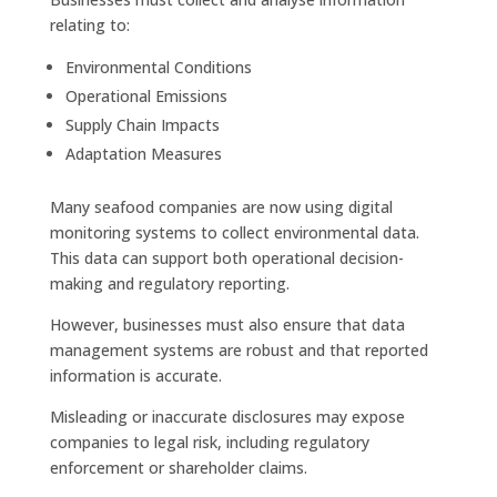
relating to:
Environmental Conditions
Operational Emissions
Supply Chain Impacts
Adaptation Measures
Many seafood companies are now using digital
monitoring systems to collect environmental data.
This data can support both operational decision-
making and regulatory reporting.
However, businesses must also ensure that data
management systems are robust and that reported
information is accurate.
Misleading or inaccurate disclosures may expose
companies to legal risk, including regulatory
enforcement or shareholder claims.