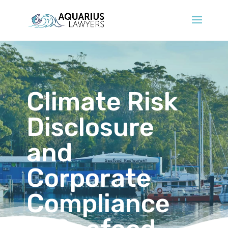
Climate Risk
Disclosure
and
Corporate
Compliance