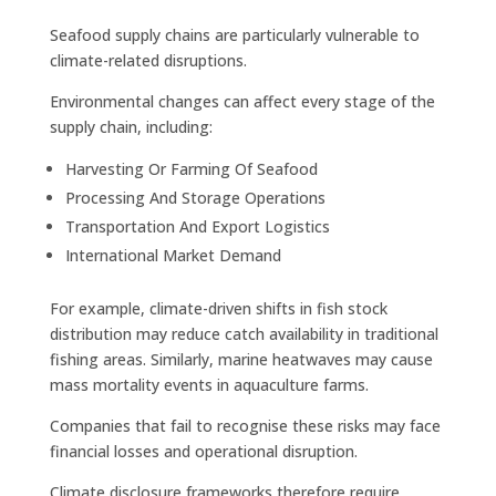
Seafood supply chains are particularly vulnerable to
climate-related disruptions.
Environmental changes can affect every stage of the
supply chain, including:
Harvesting Or Farming Of Seafood
Processing And Storage Operations
Transportation And Export Logistics
International Market Demand
For example, climate-driven shifts in fish stock
distribution may reduce catch availability in traditional
fishing areas. Similarly, marine heatwaves may cause
mass mortality events in aquaculture farms.
Companies that fail to recognise these risks may face
financial losses and operational disruption.
Climate disclosure frameworks therefore require