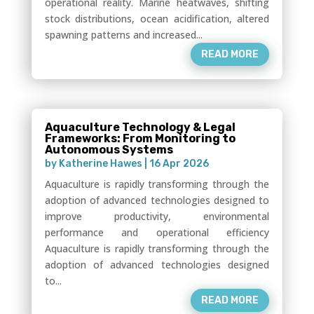
operational reality. Marine heatwaves, shifting
stock distributions, ocean acidification, altered
spawning patterns and increased...
READ MORE
Aquaculture Technology & Legal
Frameworks: From Monitoring to
Autonomous Systems
by
Katherine Hawes
|
16 Apr 2026
Aquaculture is rapidly transforming through the
adoption of advanced technologies designed to
improve productivity, environmental
performance and operational efficiency
Aquaculture is rapidly transforming through the
adoption of advanced technologies designed
to...
READ MORE