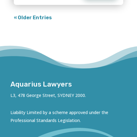
« Older Entries
Aquarius Lawyers
L3, 478 George Street, SYDNEY 2000.
Liability Limited by a scheme approved under the
Professional Standards Legislation.