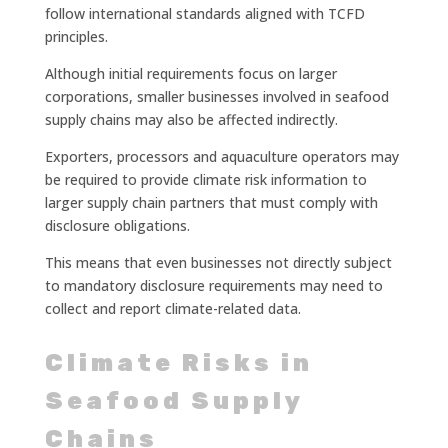
follow international standards aligned with TCFD
principles.
Although initial requirements focus on larger
corporations, smaller businesses involved in seafood
supply chains may also be affected indirectly.
Exporters, processors and aquaculture operators may
be required to provide climate risk information to
larger supply chain partners that must comply with
disclosure obligations.
This means that even businesses not directly subject
to mandatory disclosure requirements may need to
collect and report climate-related data.
Climate Risks in
Seafood Supply
Chains