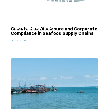
in Seafood
Supply
Chains
Climate Risk Disclosure and Corporate
Compliance in Seafood Supply Chains
by
Katherine Hawes
|
2 Jun 2026