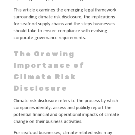
This article examines the emerging legal framework
surrounding climate risk disclosure, the implications
for seafood supply chains and the steps businesses
should take to ensure compliance with evolving
corporate governance requirements.
The Growing
Importance of
Climate Risk
Disclosure
Climate risk disclosure refers to the process by which
companies identify, assess and publicly report the
potential financial and operational impacts of climate
change on their business activities.
For seafood businesses, climate-related risks may