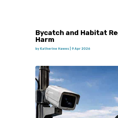
Bycatch and Habitat Re
Harm
by
Katherine Hawes
|
9 Apr 2026