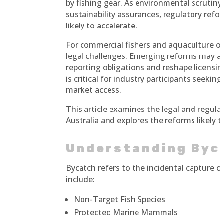
by fishing gear. As environmental scruti
sustainability assurances, regulatory ref
likely to accelerate.
For commercial fishers and aquaculture 
legal challenges. Emerging reforms may a
reporting obligations and reshape licens
is critical for industry participants see
market access.
This article examines the legal and regu
Australia and explores the reforms likel
Understanding Byc
Bycatch refers to the incidental capture 
include:
Non-Target Fish Species
Protected Marine Mammals