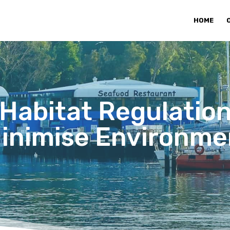
HOME
Habitat Regulation
Minimise Environme