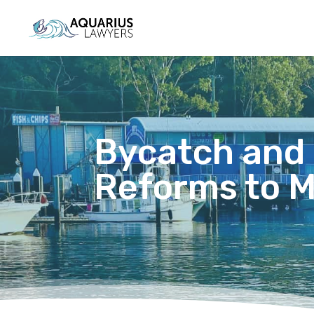
Bycatch and 
Reforms to 