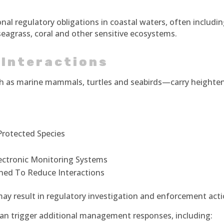
onal regulatory obligations in coastal waters, often includi
 seagrass, coral and other sensitive ecosystems.
 Interactions
ch as marine mammals, turtles and seabirds—carry heighte
Protected Species
ectronic Monitoring Systems
ned To Reduce Interactions
 may result in regulatory investigation and enforcement acti
 can trigger additional management responses, including: