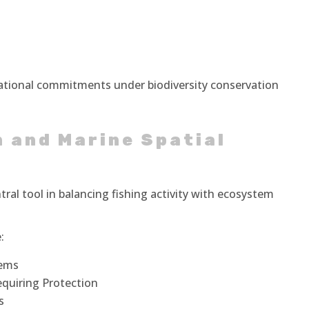
national commitments under biodiversity conservation
 and Marine Spatial
tral tool in balancing fishing activity with ecosystem
:
tems
equiring Protection
s