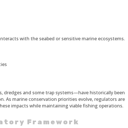
 interacts with the seabed or sensitive marine ecosystems.
ies
ts, dredges and some trap systems—have historically been
n. As marine conservation priorities evolve, regulators are
hese impacts while maintaining viable fishing operations.
latory Framework