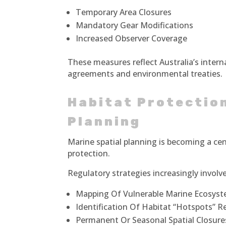
Temporary Area Closures
Mandatory Gear Modifications
Increased Observer Coverage
These measures reflect Australia’s inter
agreements and environmental treaties.
Habitat Protection
Planning
Marine spatial planning is becoming a cen
protection.
Regulatory strategies increasingly involve
Mapping Of Vulnerable Marine Ecosys
Identification Of Habitat “Hotspots” R
Permanent Or Seasonal Spatial Closure