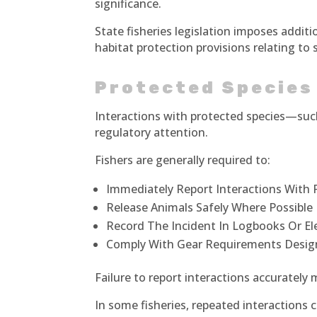
significance.
State fisheries legislation imposes additi
habitat protection provisions relating to
Protected Species
Interactions with protected species—su
regulatory attention.
Fishers are generally required to:
Immediately Report Interactions With 
Release Animals Safely Where Possible
Record The Incident In Logbooks Or El
Comply With Gear Requirements Desig
Failure to report interactions accurately
In some fisheries, repeated interactions