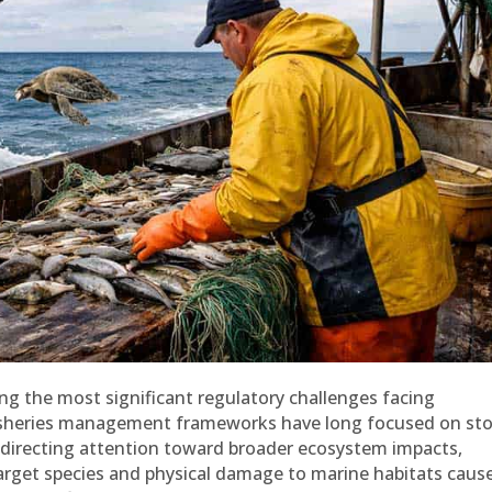
g the most significant regulatory challenges facing
e fisheries management frameworks have long focused on st
ly directing attention toward broader ecosystem impacts,
target species and physical damage to marine habitats caus