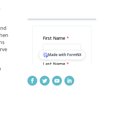
e
and
then
rms
erve
n