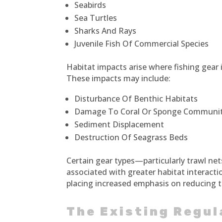
Seabirds
Sea Turtles
Sharks And Rays
Juvenile Fish Of Commercial Species
Habitat impacts arise where fishing gear
These impacts may include:
Disturbance Of Benthic Habitats
Damage To Coral Or Sponge Communit
Sediment Displacement
Destruction Of Seagrass Beds
Certain gear types—particularly trawl ne
associated with greater habitat interactio
placing increased emphasis on reducing t
The Existing Regu