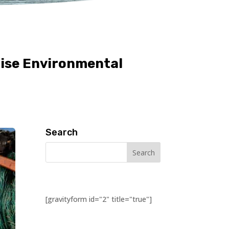
mise Environmental
Search
[gravityform id="2" title="true"]