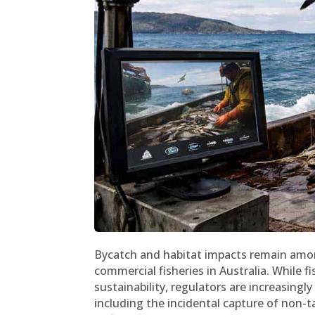
Bycatch and habitat impacts remain amon
commercial fisheries in Australia. Whil
sustainability, regulators are increasing
including the incidental capture of non-