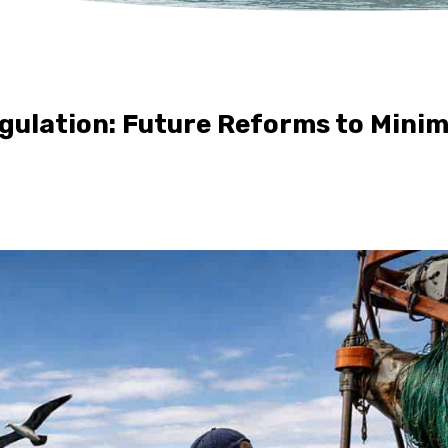
gulation: Future Reforms to Mini