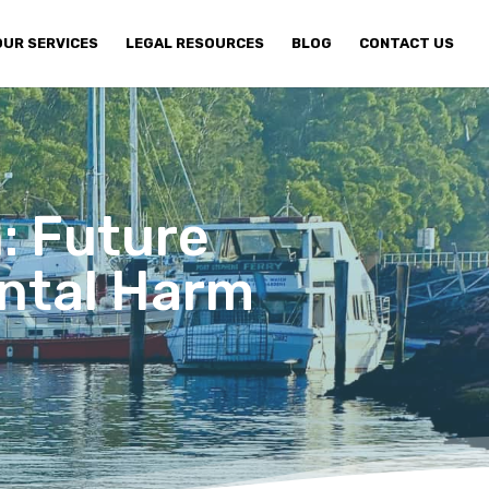
OUR SERVICES
LEGAL RESOURCES
BLOG
CONTACT US
: Future
ntal Harm