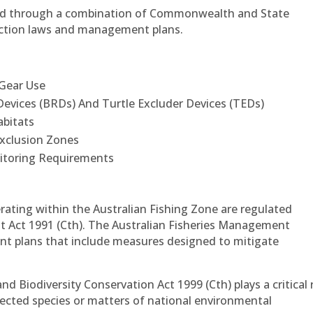
ted through a combination of Commonwealth and State
tection laws and management plans.
 Gear Use
evices (BRDs) And Turtle Excluder Devices (TEDs)
abitats
Exclusion Zones
itoring Requirements
rating within the Australian Fishing Zone are regulated
t Act 1991 (Cth). The Australian Fisheries Management
t plans that include measures designed to mitigate
d Biodiversity Conservation Act 1999 (Cth) plays a critical 
otected species or matters of national environmental