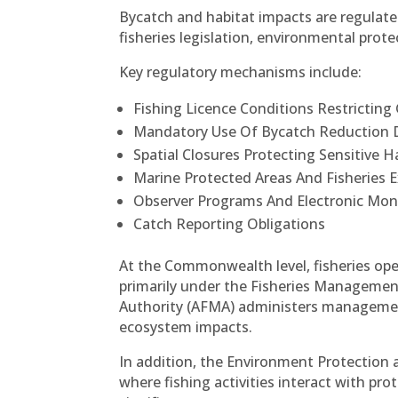
Bycatch and habitat impacts are regula
fisheries legislation, environmental pro
Key regulatory mechanisms include:
Fishing Licence Conditions Restricting
Mandatory Use Of Bycatch Reduction D
Spatial Closures Protecting Sensitive H
Marine Protected Areas And Fisheries 
Observer Programs And Electronic Mon
Catch Reporting Obligations
At the Commonwealth level, fisheries ope
primarily under the Fisheries Managemen
Authority (AFMA) administers managemen
ecosystem impacts.
In addition, the Environment Protection an
where fishing activities interact with pr