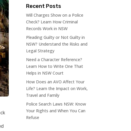
Recent Posts
Will Charges Show on a Police
Check? Learn How Criminal
Records Work in NSW
Pleading Guilty or Not Guilty in
NSW? Understand the Risks and
Legal Strategy
Need a Character Reference?
Learn How to Write One That
Helps in NSW Court
How Does an AVO Affect Your
Life? Learn the Impact on Work,
Travel and Family
Police Search Laws NSW: Know
Your Rights and When You Can
ock
Refuse
ed