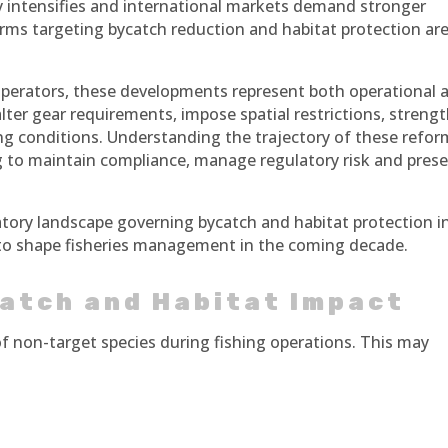
ny intensifies and international markets demand stronger
orms targeting bycatch reduction and habitat protection ar
operators, these developments represent both operational 
lter gear requirements, impose spatial restrictions, streng
ing conditions. Understanding the trajectory of these refo
king to maintain compliance, manage regulatory risk and pres
latory landscape governing bycatch and habitat protection i
y to shape fisheries management in the coming decade.
atch and Habitat Impact
of non-target species during fishing operations. This may