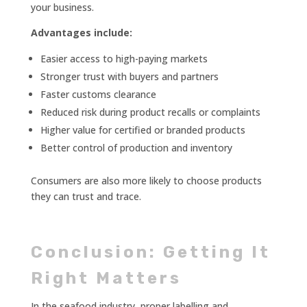
your business.
Advantages include:
Easier access to high-paying markets
Stronger trust with buyers and partners
Faster customs clearance
Reduced risk during product recalls or complaints
Higher value for certified or branded products
Better control of production and inventory
Consumers are also more likely to choose products
they can trust and trace.
Conclusion: Getting It
Right Matters
In the seafood industry, proper labelling and