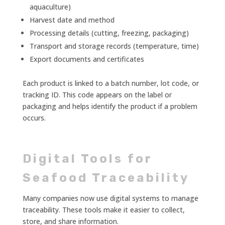
aquaculture)
Harvest date and method
Processing details (cutting, freezing, packaging)
Transport and storage records (temperature, time)
Export documents and certificates
Each product is linked to a batch number, lot code, or
tracking ID. This code appears on the label or
packaging and helps identify the product if a problem
occurs.
Digital Tools for
Seafood Traceability
Many companies now use digital systems to manage
traceability. These tools make it easier to collect,
store, and share information.