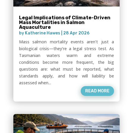
Legal Implications of Climate-Driven
Mass Mortalities in Salmon
Aquaculture
by
Katherine Hawes
|
28 Apr 2026
Mass salmon mortality events aren’t just a
biological crisis—they’re a legal stress test. As
Tasmanian waters warm and extreme
conditions become more frequent, the big
questions are: what must be reported, what
standards apply, and how will liability be
assessed when...
READ MORE