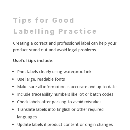
Tips for Good
Labelling Practice
Creating a correct and professional label can help your
product stand out and avoid legal problems.
Useful tips include:
Print labels clearly using waterproof ink
Use large, readable fonts
Make sure all information is accurate and up to date
Include traceability numbers like lot or batch codes
Check labels after packing to avoid mistakes
Translate labels into English or other required
languages
Update labels if product content or origin changes