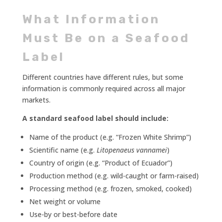
What Information
Must Be on a Seafood
Label
Different countries have different rules, but some
information is commonly required across all major
markets.
A standard seafood label should include:
Name of the product (e.g. “Frozen White Shrimp”)
Scientific name (e.g.
Litopenaeus vannamei
)
Country of origin (e.g. “Product of Ecuador”)
Production method (e.g. wild-caught or farm-raised)
Processing method (e.g. frozen, smoked, cooked)
Net weight or volume
Use-by or best-before date