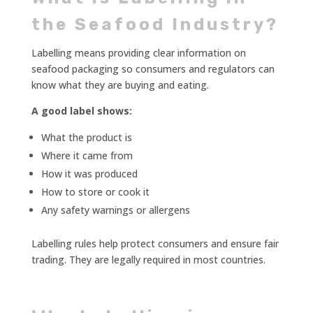
the Seafood Industry?
Labelling means providing clear information on
seafood packaging so consumers and regulators can
know what they are buying and eating.
A good label shows:
What the product is
Where it came from
How it was produced
How to store or cook it
Any safety warnings or allergens
Labelling rules help protect consumers and ensure fair
trading. They are legally required in most countries.