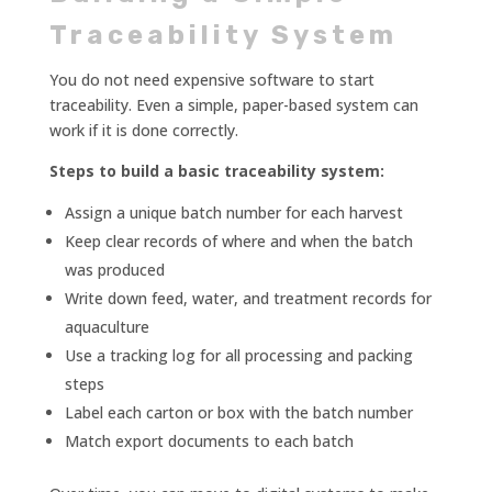
Traceability System
You do not need expensive software to start
traceability. Even a simple, paper-based system can
work if it is done correctly.
Steps to build a basic traceability system:
Assign a unique batch number for each harvest
Keep clear records of where and when the batch
was produced
Write down feed, water, and treatment records for
aquaculture
Use a tracking log for all processing and packing
steps
Label each carton or box with the batch number
Match export documents to each batch