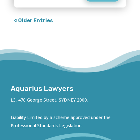
« Older Entries
Aquarius Lawyers
L3, 478 George Street, SYDNEY 2000.
Liability Limited by a scheme approved under the
Professional Standards Legislation.