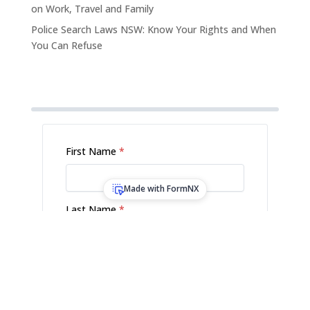
on Work, Travel and Family
Police Search Laws NSW: Know Your Rights and When
You Can Refuse