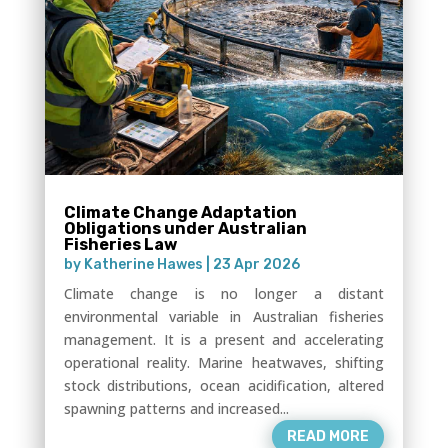
Climate Change Adaptation
Obligations under Australian
Fisheries Law
by
Katherine Hawes
|
23 Apr 2026
Climate change is no longer a distant
environmental variable in Australian fisheries
management. It is a present and accelerating
operational reality. Marine heatwaves, shifting
stock distributions, ocean acidification, altered
spawning patterns and increased...
READ MORE