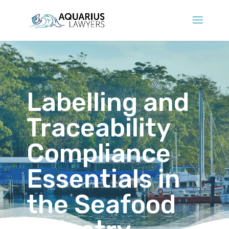
Labelling and
Traceability
Compliance
Essentials in
the Seafood