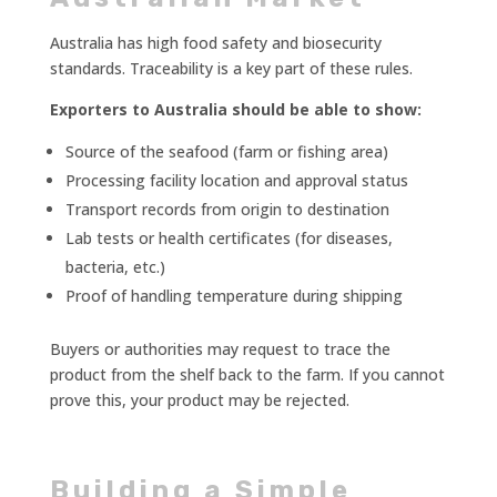
Australia has high food safety and biosecurity
standards. Traceability is a key part of these rules.
Exporters to Australia should be able to show:
Source of the seafood (farm or fishing area)
Processing facility location and approval status
Transport records from origin to destination
Lab tests or health certificates (for diseases,
bacteria, etc.)
Proof of handling temperature during shipping
Buyers or authorities may request to trace the
product from the shelf back to the farm. If you cannot
prove this, your product may be rejected.
Building a Simple