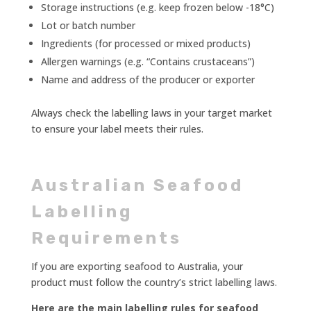
Storage instructions (e.g. keep frozen below -18°C)
Lot or batch number
Ingredients (for processed or mixed products)
Allergen warnings (e.g. “Contains crustaceans”)
Name and address of the producer or exporter
Always check the labelling laws in your target market
to ensure your label meets their rules.
Australian Seafood
Labelling
Requirements
If you are exporting seafood to Australia, your
product must follow the country’s strict labelling laws.
Here are the main labelling rules for seafood