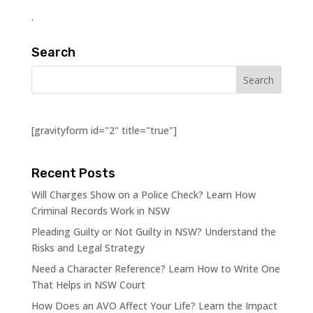
.
Search
[gravityform id="2" title="true"]
Recent Posts
Will Charges Show on a Police Check? Learn How
Criminal Records Work in NSW
Pleading Guilty or Not Guilty in NSW? Understand the
Risks and Legal Strategy
Need a Character Reference? Learn How to Write One
That Helps in NSW Court
How Does an AVO Affect Your Life? Learn the Impact