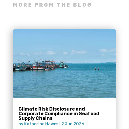
MORE FROM THE BLOG
Climate Risk Disclosure and
Corporate Compliance in Seafood
Supply Chains
by
Katherine Hawes
|
2 Jun 2026