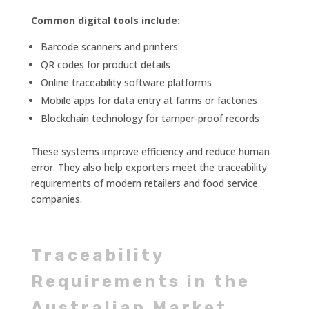
Common digital tools include:
Barcode scanners and printers
QR codes for product details
Online traceability software platforms
Mobile apps for data entry at farms or factories
Blockchain technology for tamper-proof records
These systems improve efficiency and reduce human
error. They also help exporters meet the traceability
requirements of modern retailers and food service
companies.
Traceability
Requirements in the
Australian Market