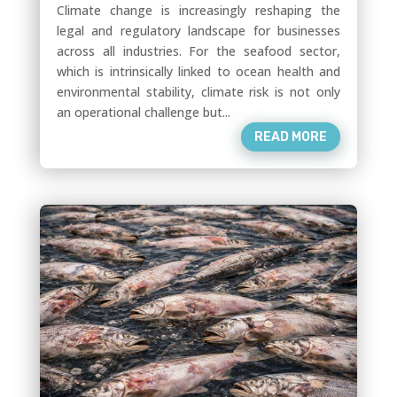
Climate change is increasingly reshaping the
legal and regulatory landscape for businesses
across all industries. For the seafood sector,
which is intrinsically linked to ocean health and
environmental stability, climate risk is not only
an operational challenge but...
READ MORE