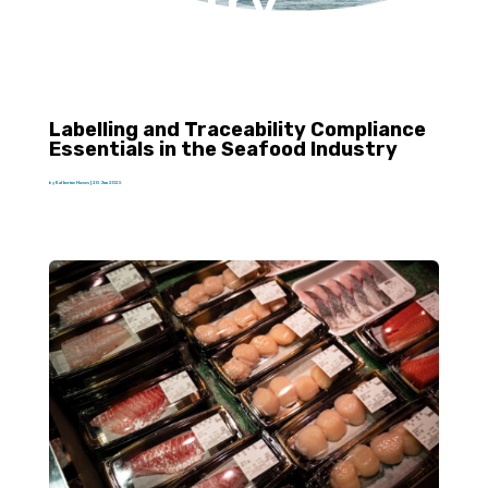
Industry
Labelling and Traceability Compliance
Essentials in the Seafood Industry
by
Katherine Hawes
|
20 Jun 2025