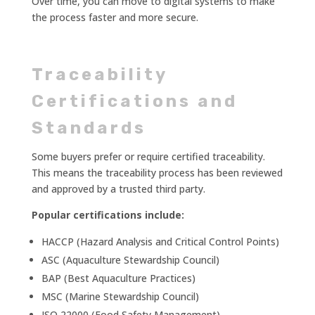
Over time, you can move to digital systems to make
the process faster and more secure.
Traceability
Certifications and
Standards
Some buyers prefer or require certified traceability.
This means the traceability process has been reviewed
and approved by a trusted third party.
Popular certifications include:
HACCP (Hazard Analysis and Critical Control Points)
ASC (Aquaculture Stewardship Council)
BAP (Best Aquaculture Practices)
MSC (Marine Stewardship Council)
ISO 22000 (Food Safety Management)