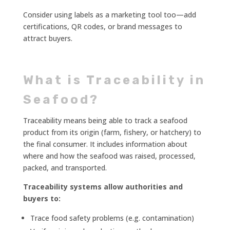
Consider using labels as a marketing tool too—add
certifications, QR codes, or brand messages to
attract buyers.
What is Traceability in
Seafood?
Traceability means being able to track a seafood
product from its origin (farm, fishery, or hatchery) to
the final consumer. It includes information about
where and how the seafood was raised, processed,
packed, and transported.
Traceability systems allow authorities and
buyers to:
Trace food safety problems (e.g. contamination)