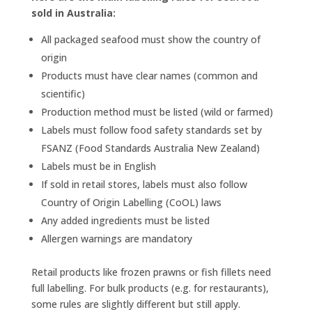
sold in Australia:
All packaged seafood must show the country of
origin
Products must have clear names (common and
scientific)
Production method must be listed (wild or farmed)
Labels must follow food safety standards set by
FSANZ (Food Standards Australia New Zealand)
Labels must be in English
If sold in retail stores, labels must also follow
Country of Origin Labelling (CoOL) laws
Any added ingredients must be listed
Allergen warnings are mandatory
Retail products like frozen prawns or fish fillets need
full labelling. For bulk products (e.g. for restaurants),
some rules are slightly different but still apply.