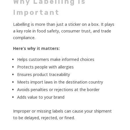
Why Labelling is
Important
Labelling is more than just a sticker on a box. It plays
a key role in food safety, consumer trust, and trade
compliance.
Here’s why it matters:
Helps customers make informed choices
Protects people with allergies
Ensures product traceability
Meets import laws in the destination country
Avoids penalties or rejections at the border
Adds value to your brand
Improper or missing labels can cause your shipment
to be delayed, rejected, or fined.