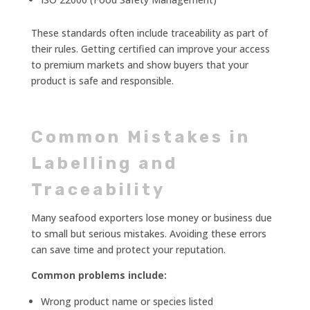
These standards often include traceability as part of
their rules. Getting certified can improve your access
to premium markets and show buyers that your
product is safe and responsible.
Common Mistakes in
Labelling and
Traceability
Many seafood exporters lose money or business due
to small but serious mistakes. Avoiding these errors
can save time and protect your reputation.
Common problems include:
Wrong product name or species listed