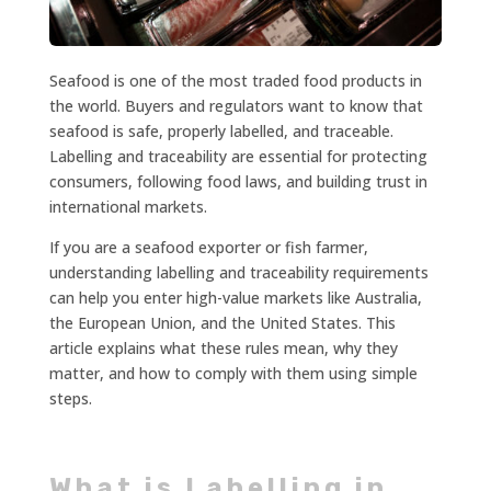
Seafood is one of the most traded food products in
the world. Buyers and regulators want to know that
seafood is safe, properly labelled, and traceable.
Labelling and traceability are essential for protecting
consumers, following food laws, and building trust in
international markets.
If you are a seafood exporter or fish farmer,
understanding labelling and traceability requirements
can help you enter high-value markets like Australia,
the European Union, and the United States. This
article explains what these rules mean, why they
matter, and how to comply with them using simple
steps.
What is Labelling in