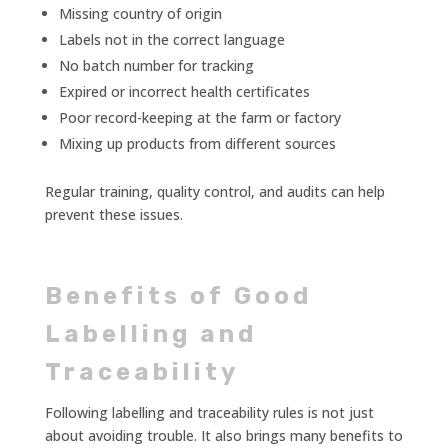
Missing country of origin
Labels not in the correct language
No batch number for tracking
Expired or incorrect health certificates
Poor record-keeping at the farm or factory
Mixing up products from different sources
Regular training, quality control, and audits can help
prevent these issues.
Benefits of Good
Labelling and
Traceability
Following labelling and traceability rules is not just
about avoiding trouble. It also brings many benefits to