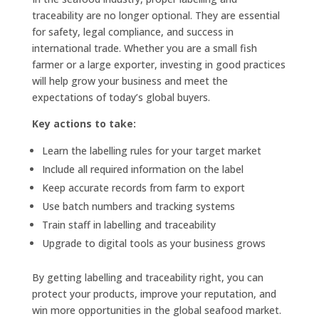
traceability are no longer optional. They are essential
for safety, legal compliance, and success in
international trade. Whether you are a small fish
farmer or a large exporter, investing in good practices
will help grow your business and meet the
expectations of today’s global buyers.
Key actions to take:
Learn the labelling rules for your target market
Include all required information on the label
Keep accurate records from farm to export
Use batch numbers and tracking systems
Train staff in labelling and traceability
Upgrade to digital tools as your business grows
By getting labelling and traceability right, you can
protect your products, improve your reputation, and
win more opportunities in the global seafood market.