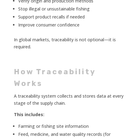
Verify origin and production methods
Stop illegal or unsustainable fishing
Support product recalls if needed
Improve consumer confidence
In global markets, traceability is not optional—it is
required.
How Traceability
Works
A traceability system collects and stores data at every
stage of the supply chain.
This includes:
Farming or fishing site information
Feed, medicine, and water quality records (for