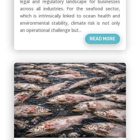
legal and regulatory landscape for businesses
across all industries. For the seafood sector,
which is intrinsically linked to ocean health and
environmental stability, climate risk is not only
an operational challenge but...
READ MORE