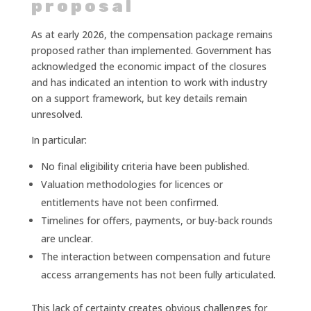
proposal
As at early 2026, the compensation package remains
proposed rather than implemented. Government has
acknowledged the economic impact of the closures
and has indicated an intention to work with industry
on a support framework, but key details remain
unresolved.
In particular:
No final eligibility criteria have been published.
Valuation methodologies for licences or
entitlements have not been confirmed.
Timelines for offers, payments, or buy‑back rounds
are unclear.
The interaction between compensation and future
access arrangements has not been fully articulated.
This lack of certainty creates obvious challenges for