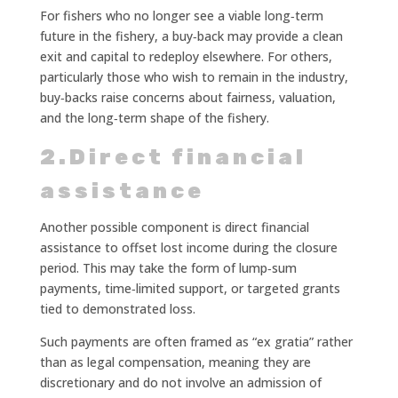
For fishers who no longer see a viable long‑term
future in the fishery, a buy‑back may provide a clean
exit and capital to redeploy elsewhere. For others,
particularly those who wish to remain in the industry,
buy‑backs raise concerns about fairness, valuation,
and the long‑term shape of the fishery.
2.Direct financial
assistance
Another possible component is direct financial
assistance to offset lost income during the closure
period. This may take the form of lump‑sum
payments, time‑limited support, or targeted grants
tied to demonstrated loss.
Such payments are often framed as “ex gratia” rather
than as legal compensation, meaning they are
discretionary and do not involve an admission of