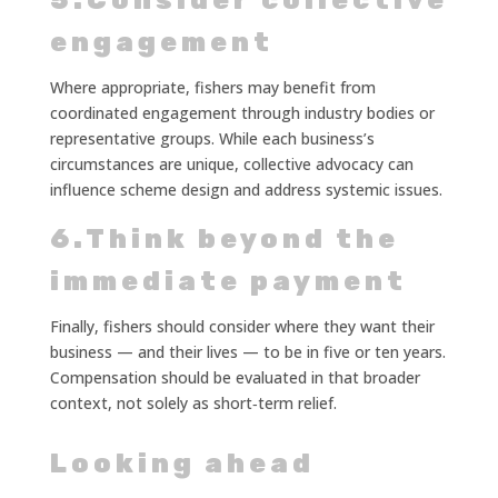
5.Consider collective
engagement
Where appropriate, fishers may benefit from
coordinated engagement through industry bodies or
representative groups. While each business’s
circumstances are unique, collective advocacy can
influence scheme design and address systemic issues.
6.Think beyond the
immediate payment
Finally, fishers should consider where they want their
business — and their lives — to be in five or ten years.
Compensation should be evaluated in that broader
context, not solely as short‑term relief.
Looking ahead