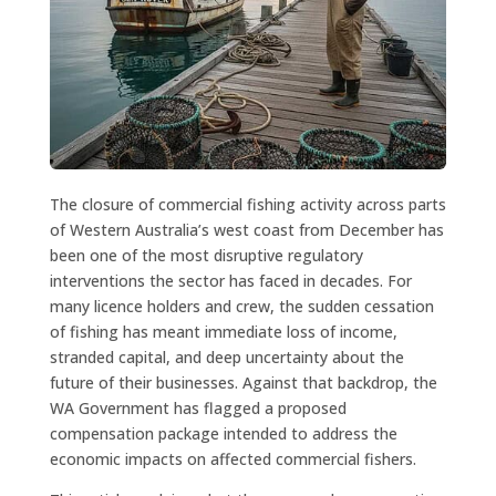
The closure of commercial fishing activity across parts
of Western Australia’s west coast from December has
been one of the most disruptive regulatory
interventions the sector has faced in decades. For
many licence holders and crew, the sudden cessation
of fishing has meant immediate loss of income,
stranded capital, and deep uncertainty about the
future of their businesses. Against that backdrop, the
WA Government has flagged a proposed
compensation package intended to address the
economic impacts on affected commercial fishers.