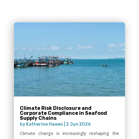
Climate Risk Disclosure and
Corporate Compliance in Seafood
Supply Chains
by
Katherine Hawes
|
2 Jun 2026
Climate change is increasingly reshaping the