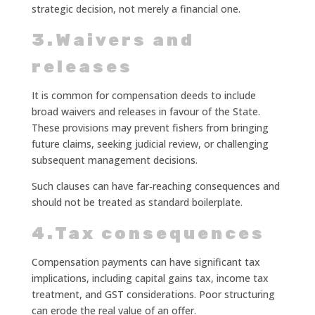
strategic decision, not merely a financial one.
3.Waivers and
releases
It is common for compensation deeds to include
broad waivers and releases in favour of the State.
These provisions may prevent fishers from bringing
future claims, seeking judicial review, or challenging
subsequent management decisions.
Such clauses can have far‑reaching consequences and
should not be treated as standard boilerplate.
4.Tax consequences
Compensation payments can have significant tax
implications, including capital gains tax, income tax
treatment, and GST considerations. Poor structuring
can erode the real value of an offer.