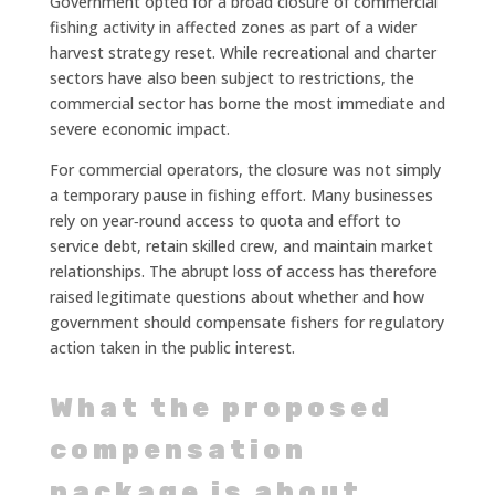
Government opted for a broad closure of commercial
fishing activity in affected zones as part of a wider
harvest strategy reset. While recreational and charter
sectors have also been subject to restrictions, the
commercial sector has borne the most immediate and
severe economic impact.
For commercial operators, the closure was not simply
a temporary pause in fishing effort. Many businesses
rely on year‑round access to quota and effort to
service debt, retain skilled crew, and maintain market
relationships. The abrupt loss of access has therefore
raised legitimate questions about whether and how
government should compensate fishers for regulatory
action taken in the public interest.
What the proposed
compensation
package is about