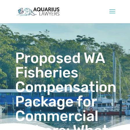
Proposed WA
Fisheries
Compensation
Package for
Commercial