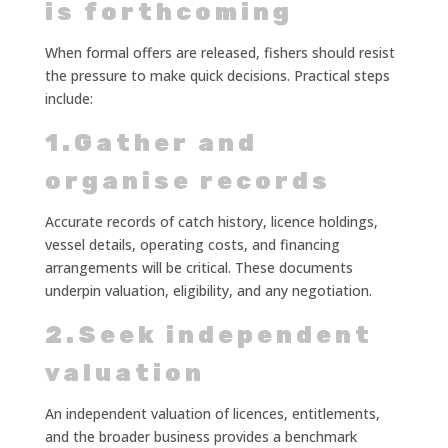
is forthcoming
When formal offers are released, fishers should resist
the pressure to make quick decisions. Practical steps
include:
1.Gather and
organise records
Accurate records of catch history, licence holdings,
vessel details, operating costs, and financing
arrangements will be critical. These documents
underpin valuation, eligibility, and any negotiation.
2.Seek independent
valuation
An independent valuation of licences, entitlements,
and the broader business provides a benchmark