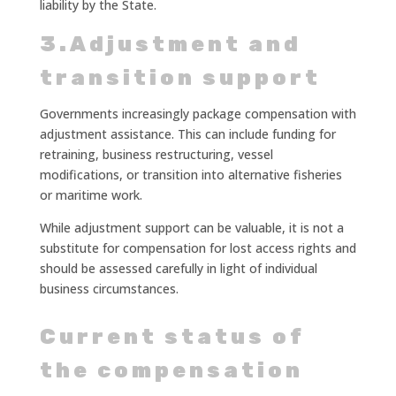
liability by the State.
3.Adjustment and
transition support
Governments increasingly package compensation with
adjustment assistance. This can include funding for
retraining, business restructuring, vessel
modifications, or transition into alternative fisheries
or maritime work.
While adjustment support can be valuable, it is not a
substitute for compensation for lost access rights and
should be assessed carefully in light of individual
business circumstances.
Current status of
the compensation