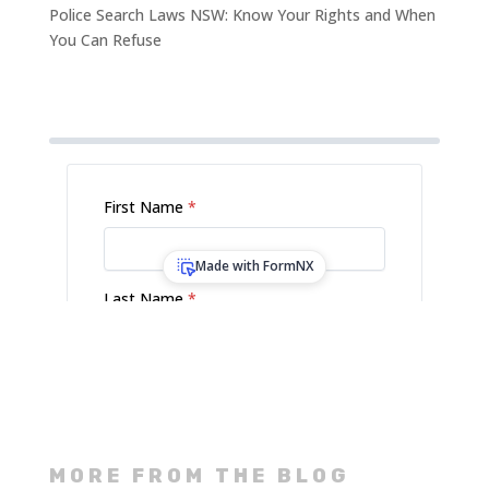
Police Search Laws NSW: Know Your Rights and When
You Can Refuse
MORE FROM THE BLOG