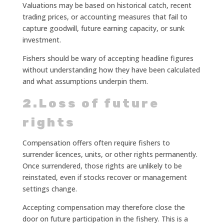
Valuations may be based on historical catch, recent
trading prices, or accounting measures that fail to
capture goodwill, future earning capacity, or sunk
investment.
Fishers should be wary of accepting headline figures
without understanding how they have been calculated
and what assumptions underpin them.
2.Loss of future
rights
Compensation offers often require fishers to
surrender licences, units, or other rights permanently.
Once surrendered, those rights are unlikely to be
reinstated, even if stocks recover or management
settings change.
Accepting compensation may therefore close the
door on future participation in the fishery. This is a