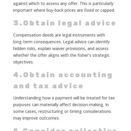
against which to assess any offer. This is particularly
important where buy‑back prices are fixed or capped.
3.Obtain legal advice
Compensation deeds are legal instruments with
long‑term consequences. Legal advice can identify
hidden risks, explain waiver provisions, and assess
whether the offer aligns with the fisher’s strategic
objectives.
4.Obtain accounting
and tax advice
Understanding how a payment will be treated for tax
purposes can materially affect decision‑making. In
some cases, restructuring or timing considerations
may improve outcomes.