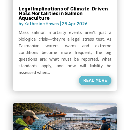
Legal Implications of Climate-Driven
Mass Mortalities in Salmon
Aquaculture
by
Katherine Hawes
|
28 Apr 2026
Mass salmon mortality events aren’t just a
biological crisis—they’re a legal stress test. As
Tasmanian waters warm and extreme
conditions become more frequent, the big
questions are: what must be reported, what
standards apply, and how will liability be
assessed when...
READ MORE