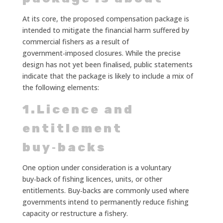
At its core, the proposed compensation package is
intended to mitigate the financial harm suffered by
commercial fishers as a result of
government‑imposed closures. While the precise
design has not yet been finalised, public statements
indicate that the package is likely to include a mix of
the following elements:
1.Licence and
entitlement
buy‑backs
One option under consideration is a voluntary
buy‑back of fishing licences, units, or other
entitlements. Buy‑backs are commonly used where
governments intend to permanently reduce fishing
capacity or restructure a fishery.