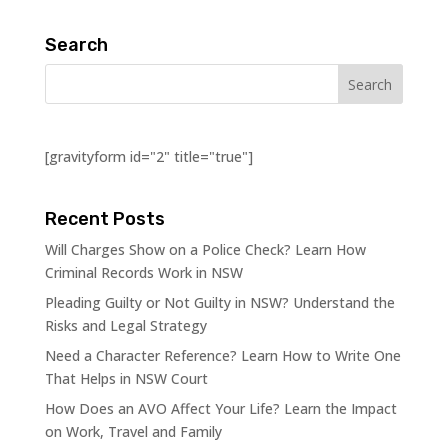
Search
[gravityform id="2" title="true"]
Recent Posts
Will Charges Show on a Police Check? Learn How
Criminal Records Work in NSW
Pleading Guilty or Not Guilty in NSW? Understand the
Risks and Legal Strategy
Need a Character Reference? Learn How to Write One
That Helps in NSW Court
How Does an AVO Affect Your Life? Learn the Impact
on Work, Travel and Family