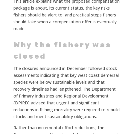
This article explains what the proposed compensation
package is about, its current status, the key risks
fishers should be alert to, and practical steps fishers
should take when a compensation offer is eventually
made.
Why the fishery was
closed
The closures announced in December followed stock
assessments indicating that key west coast demersal
species were below sustainable levels and that
recovery timelines had lengthened. The Department
of Primary Industries and Regional Development
(DPIRD) advised that urgent and significant
reductions in fishing mortality were required to rebuild
stocks and meet sustainability obligations.
Rather than incremental effort reductions, the