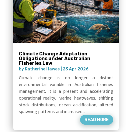
Climate Change Adaptation
Obligations under Australian
Fisheries Law
by
Katherine Hawes
|
23 Apr 2026
Climate change is no longer a distant
environmental variable in Australian fisheries
management. It is a present and accelerating
operational reality. Marine heatwaves, shifting
stock distributions, ocean acidification, altered
spawning patterns and increased...
READ MORE