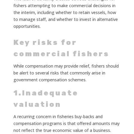
fishers attempting to make commercial decisions in
the interim, including whether to retain vessels, how
to manage staff, and whether to invest in alternative
opportunities.
Key risks for
commercial fishers
While compensation may provide relief, fishers should
be alert to several risks that commonly arise in
government compensation schemes.
1.Inadequate
valuation
A recurring concern in fisheries buy‑backs and
compensation programs is that offered amounts may
not reflect the true economic value of a business.