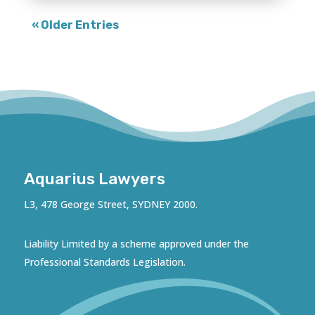
« Older Entries
Aquarius Lawyers
L3, 478 George Street, SYDNEY 2000.
Liability Limited by a scheme approved under the
Professional Standards Legislation.