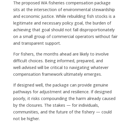
The proposed WA fisheries compensation package
sits at the intersection of environmental stewardship
and economic justice. While rebuilding fish stocks is a
legitimate and necessary policy goal, the burden of
achieving that goal should not fall disproportionately
on a small group of commercial operators without fair
and transparent support.
For fishers, the months ahead are likely to involve
difficult choices. Being informed, prepared, and
well‑advised will be critical to navigating whatever
compensation framework ultimately emerges.
If designed well, the package can provide genuine
pathways for adjustment and resilience. If designed
poorly, it risks compounding the harm already caused
by the closures. The stakes — for individuals,
communities, and the future of the fishery — could
not be higher.