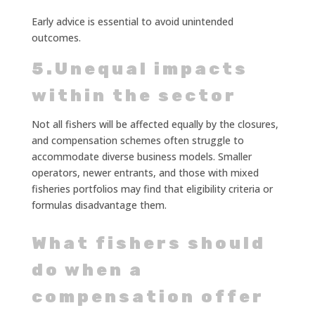
Early advice is essential to avoid unintended
outcomes.
5.Unequal impacts
within the sector
Not all fishers will be affected equally by the closures,
and compensation schemes often struggle to
accommodate diverse business models. Smaller
operators, newer entrants, and those with mixed
fisheries portfolios may find that eligibility criteria or
formulas disadvantage them.
What fishers should
do when a
compensation offer