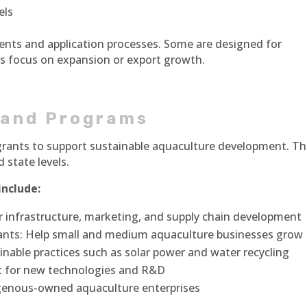
els
ents and application processes. Some are designed for
ers focus on expansion or export growth.
 and Programs
rants to support sustainable aquaculture development. T
 state levels.
nclude:
 infrastructure, marketing, and supply chain development
nts: Help small and medium aquaculture businesses grow
inable practices such as solar power and water recycling
rt for new technologies and R&D
igenous-owned aquaculture enterprises