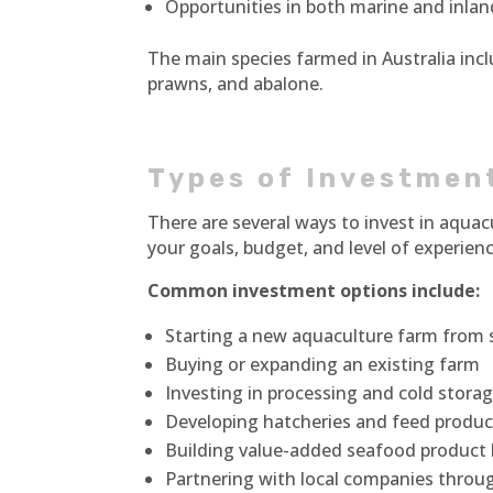
Opportunities in both marine and inla
The main species farmed in Australia incl
prawns, and abalone.
Types of Investmen
There are several ways to invest in aquac
your goals, budget, and level of experienc
Common investment options include:
Starting a new aquaculture farm from 
Buying or expanding an existing farm
Investing in processing and cold storage
Developing hatcheries and feed produ
Building value-added seafood product
Partnering with local companies throug