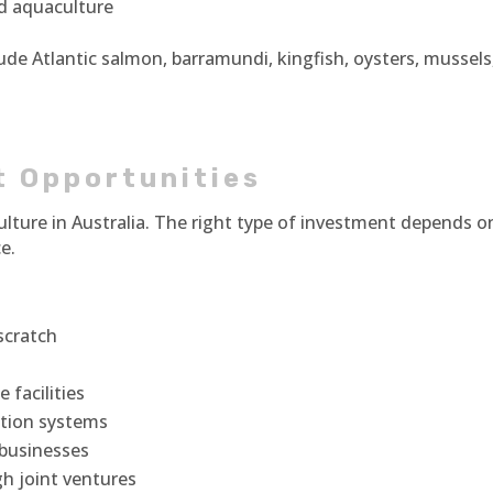
nd aquaculture
ude Atlantic salmon, barramundi, kingfish, oysters, mussels
t Opportunities
ulture in Australia. The right type of investment depends o
e.
scratch
 facilities
ction systems
 businesses
h joint ventures