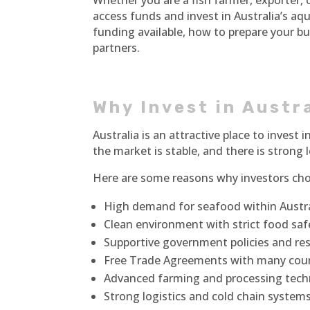
Whether you are a fish farmer, exporter,
access funds and invest in Australia’s aqu
funding available, how to prepare your b
partners.
Why Invest in Austr
Australia is an attractive place to invest
the market is stable, and there is strong
Here are some reasons why investors cho
High demand for seafood within Austral
Clean environment with strict food saf
Supportive government policies and re
Free Trade Agreements with many cou
Advanced farming and processing tech
Strong logistics and cold chain system