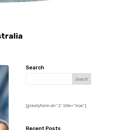
tralia
Search
[gravityform id="2" title="true"]
Recent Posts