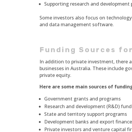
Supporting research and development 
Some investors also focus on technology
and data management software.
Funding Sources for
In addition to private investment, there
businesses in Australia. These include g
private equity.
Here are some main sources of funding
Government grants and programs
Research and development (R&D) fund
State and territory support programs
Development banks and export finance 
Private investors and venture capital f