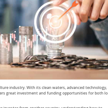
lture industry. With its clean waters, advanced technology,
ers great investment and funding opportunities for both lo