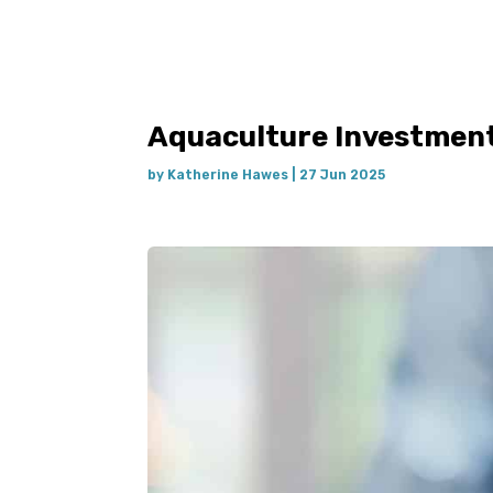
Aquaculture Investment
by
Katherine Hawes
|
27 Jun 2025