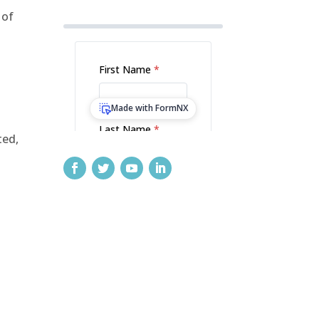
 of
ted,