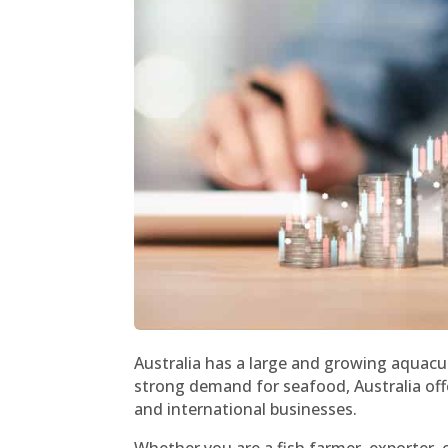
Australia has a large and growing aquacu
strong demand for seafood, Australia off
and international businesses.