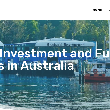
HOME
 Investment and F
 in Australia