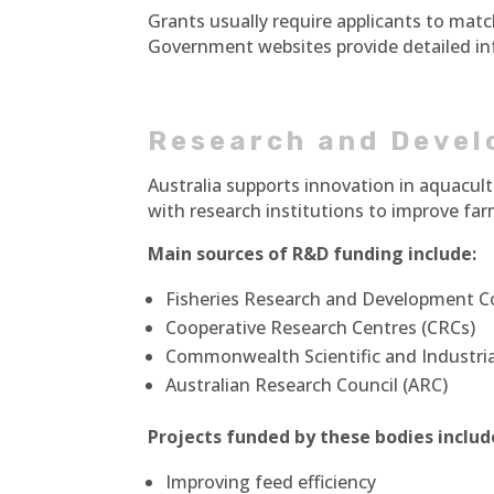
Grants usually require applicants to matc
Government websites provide detailed inf
Research and Devel
Australia supports innovation in aquacu
with research institutions to improve fa
Main sources of R&D funding include:
Fisheries Research and Development C
Cooperative Research Centres (CRCs)
Commonwealth Scientific and Industria
Australian Research Council (ARC)
Projects funded by these bodies includ
Improving feed efficiency