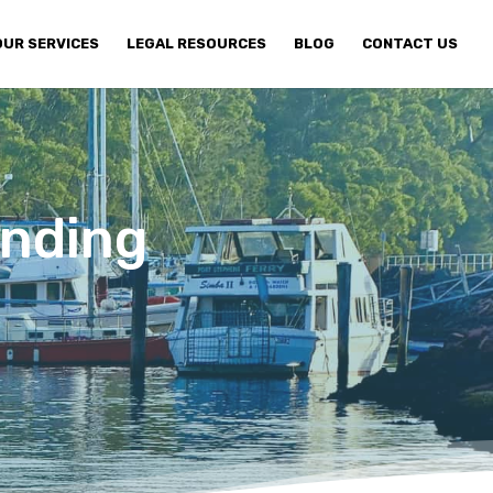
OUR SERVICES
LEGAL RESOURCES
BLOG
CONTACT US
unding