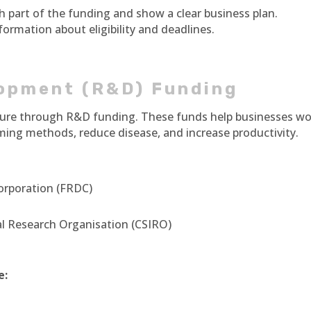
h part of the funding and show a clear business plan.
ormation about eligibility and deadlines.
opment (R&D) Funding
lture through R&D funding. These funds help businesses w
rming methods, reduce disease, and increase productivity.
orporation (FRDC)
l Research Organisation (CSIRO)
e: