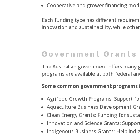
Cooperative and grower financing mod
Each funding type has different requirem
innovation and sustainability, while oth
Government Grants
The Australian government offers many g
programs are available at both federal and
Some common government programs i
Agrifood Growth Programs: Support for
Aquaculture Business Development Gra
Clean Energy Grants: Funding for susta
Innovation and Science Grants: Suppo
Indigenous Business Grants: Help Ind