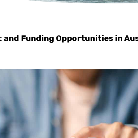
 and Funding Opportunities in Aus