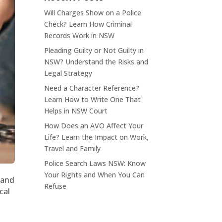
Will Charges Show on a Police
Check? Learn How Criminal
Records Work in NSW
Pleading Guilty or Not Guilty in
NSW? Understand the Risks and
Legal Strategy
Need a Character Reference?
Learn How to Write One That
Helps in NSW Court
How Does an AVO Affect Your
Life? Learn the Impact on Work,
Travel and Family
Police Search Laws NSW: Know
Your Rights and When You Can
 and
Refuse
cal