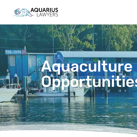
Aquaculture
Opportunities