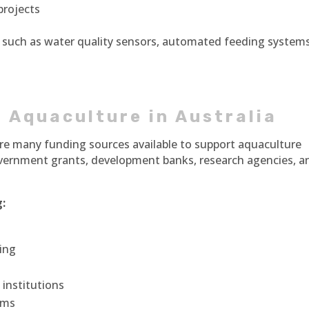
projects
 such as water quality sensors, automated feeding systems
 Aquaculture in Australia
 are many funding sources available to support aquaculture
overnment grants, development banks, research agencies, a
:
ing
institutions
irms