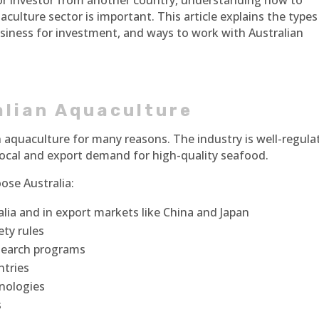
 or investor from another country, understanding how to
aculture sector is important. This article explains the types
usiness for investment, and ways to work with Australian
alian Aquaculture
 in aquaculture for many reasons. The industry is well-regula
 local and export demand for high-quality seafood.
ose Australia:
ia and in export markets like China and Japan
ety rules
search programs
ntries
nologies
s